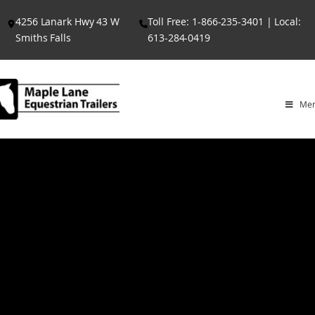
Skip
4256 Lanark Hwy 43 W
Toll Free: 1-866-235-3401 | Local:
to
Smiths Falls
613-284-0419
content
Me
G CHAMPION
E