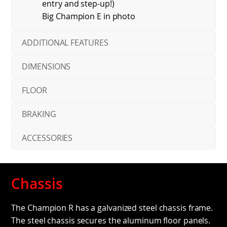
entry and step-up!)
Big Champion E in photo
ADDITIONAL FEATURES
DIMENSIONS
FLOOR
BRAKING
ACCESSORIES
Chassis
The Champion R has a galvanized steel chassis frame.
The steel chassis secures the aluminum floor panels.