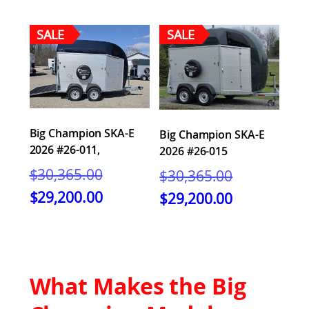
SALE
SALE
Big Champion SKA-E
Big Champion SKA-E
2026 #26-011,
2026 #26-015
Original
Original
$
30,365.00
$
30,365.00
price
price
Current
Current
$
29,200.00
$
29,200.00
was:
was:
price
price
$30,365.00.
$30,365.00.
is:
is:
$29,200.00.
$29,200.00.
What Makes the Big