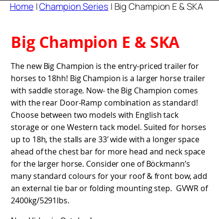
Home
|
Champion Series
|
Big Champion E & SKA
Big Champion E & SKA
The new Big Champion is the entry-priced trailer for
horses to 18hh! Big Champion is a larger horse trailer
with saddle storage. Now- the Big Champion comes
with the rear Door-Ramp combination as standard!
Choose between two models with English tack
storage or one Western tack model. Suited for horses
up to 18h, the stalls are 33′ wide with a longer space
ahead of the chest bar for more head and neck space
for the larger horse. Consider one of Böckmann’s
many standard colours for your roof & front bow, add
an external tie bar or folding mounting step. GVWR of
2400kg/5291lbs.