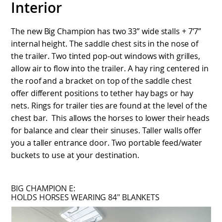
Interior
The new Big Champion has two 33” wide stalls + 7’7”
internal height. The saddle chest sits in the nose of
the trailer. Two tinted pop-out windows with grilles,
allow air to flow into the trailer. A hay ring centered in
the roof and a bracket on top of the saddle chest
offer different positions to tether hay bags or hay
nets. Rings for trailer ties are found at the level of the
chest bar. This allows the horses to lower their heads
for balance and clear their sinuses. Taller walls offer
you a taller entrance door. Two portable feed/water
buckets to use at your destination.
BIG CHAMPION E:
HOLDS HORSES WEARING 84″ BLANKETS