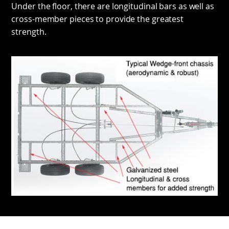
Under the floor, there are longitudinal bars as well as
cross-member pieces to provide the greatest
strength.