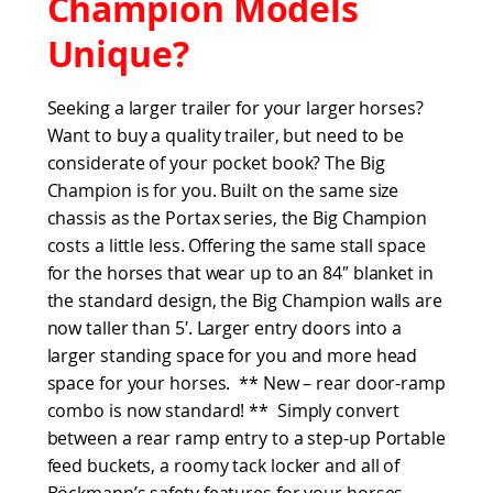
Champion Models
Unique?
Seeking a larger trailer for your larger horses?
Want to buy a quality trailer, but need to be
considerate of your pocket book? The Big
Champion is for you. Built on the same size
chassis as the Portax series, the Big Champion
costs a little less. Offering the same stall space
for the horses that wear up to an 84″ blanket in
the standard design, the Big Champion walls are
now taller than 5′. Larger entry doors into a
larger standing space for you and more head
space for your horses. ** New – rear door-ramp
combo is now standard! ** Simply convert
between a rear ramp entry to a step-up Portable
feed buckets, a roomy tack locker and all of