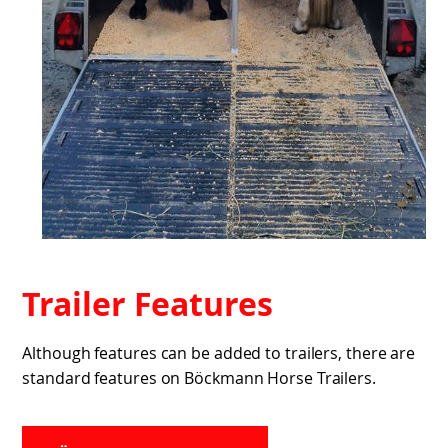
Trailer Features
Although features can be added to trailers, there are
standard features on Böckmann Horse Trailers.