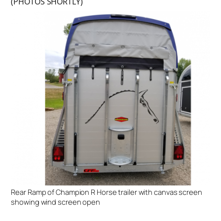
(PHOTOS SHORTLY)
Rear Ramp of Champion R Horse trailer with canvas screen
showing wind screen open