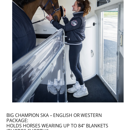
BIG CHAMPION SKA – ENGLISH OR WESTERN
PACKAGE:
HOLDS HORSES WEARING UP TO 84″ BLANKETS