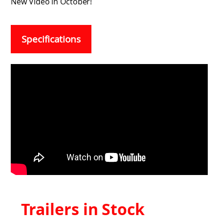
New Video in October!
Specifications
Trailers in Stock