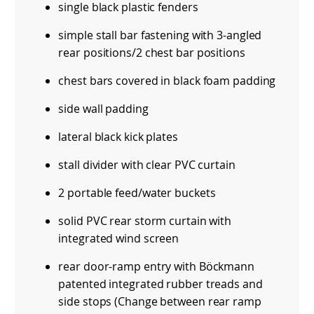
single black plastic fenders
simple stall bar fastening with 3-angled
rear positions/2 chest bar positions
chest bars covered in black foam padding
side wall padding
lateral black kick plates
stall divider with clear PVC curtain
2 portable feed/water buckets
solid PVC rear storm curtain with
integrated wind screen
rear door-ramp entry with Böckmann
patented integrated rubber treads and
side stops (Change between rear ramp