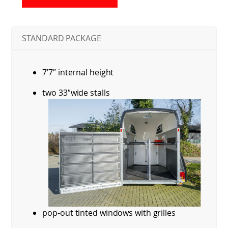
STANDARD PACKAGE
7’7″ internal height
two 33″wide stalls
pop-out tinted windows with grilles