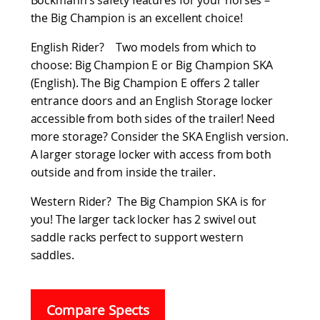
Böckmann’s safety features for your horses –
the Big Champion is an excellent choice!
English Rider? Two models from which to
choose: Big Champion E or Big Champion SKA
(English). The Big Champion E offers 2 taller
entrance doors and an English Storage locker
accessible from both sides of the trailer! Need
more storage? Consider the SKA English version.
A larger storage locker with access from both
outside and from inside the trailer.
Western Rider? The Big Champion SKA is for
you! The larger tack locker has 2 swivel out
saddle racks perfect to support western
saddles.
Compare Spects