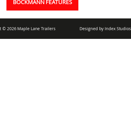
BÖCKMANN FEATURES
t © 2026
Maple Lane Trailers
Designed by
Index Studios