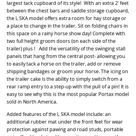
largest tack cupboard of its style! With an extra 2′ feet
between the chest bars and saddle storage cupboard,
the L SKA model offers extra room for hay storage or
a place to change in the trailer. Sit on folding chairs in
this space on a rainy horse show day! Complete with
two full height groom doors (on each side of the
trailer) plus ! Add the versatility of the swinging stall
panels that hang from the central post- allowing you
to easily tack a horse on the trailer, add or remove
shipping bandages or groom your horse. The icing on
the trailer cake is the ability to simply switch from a
rear ramp entry to a step-up with the pull of a pin! It is
easy to see why this is the most popular Portax model
sold in North America.
Added features of the L SKA model include: an
additional rubber mat under the front feet for wear
protection against pawing and road studs, portable