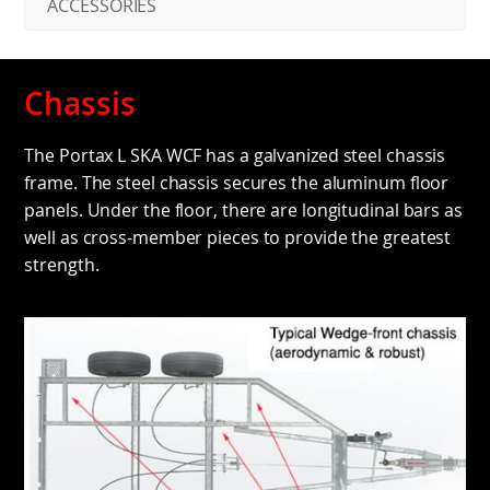
ACCESSORIES
Chassis
The Portax L SKA WCF has a galvanized steel chassis
frame. The steel chassis secures the aluminum floor
panels. Under the floor, there are longitudinal bars as
well as cross-member pieces to provide the greatest
strength.