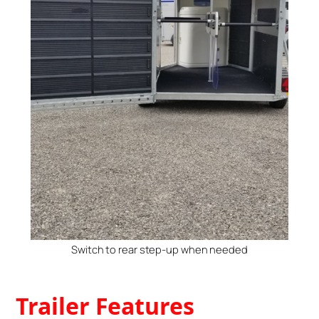
Switch to rear step-up when needed
Trailer Features