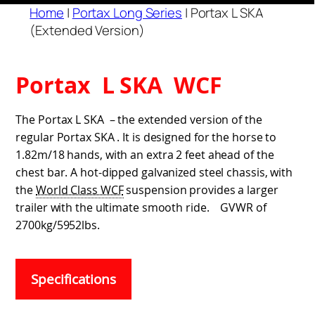
Home
|
Portax Long Series
|
Portax L SKA
(Extended Version)
Portax L SKA WCF
The Portax L SKA – the extended version of the
regular Portax SKA . It is designed for the horse to
1.82m/18 hands, with an extra 2 feet ahead of the
chest bar. A hot-dipped galvanized steel chassis, with
the
World Class WCF
suspension provides a larger
trailer with the ultimate smooth ride. GVWR of
2700kg/5952lbs.
Specifications