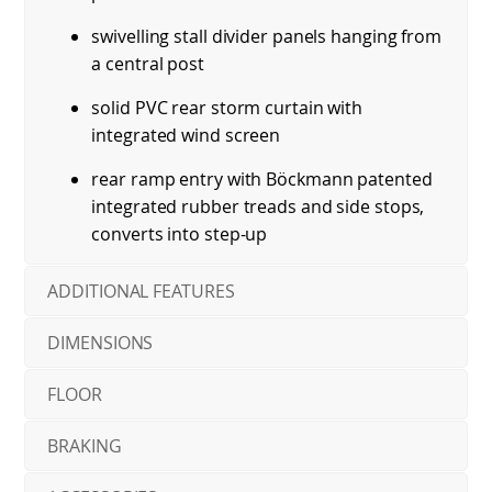
swivelling stall divider panels hanging from
a central post
solid PVC rear storm curtain with
integrated wind screen
rear ramp entry with Böckmann patented
integrated rubber treads and side stops,
converts into step-up
ADDITIONAL FEATURES
DIMENSIONS
FLOOR
BRAKING