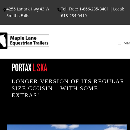
Skip
4256 Lanark Hwy 43 W
Toll Free: 1-866-235-3401 | Local:
to
Smiths Falls
613-284-0419
content
Me
PORTAX
L SKA
LONGER VERSION OF ITS REGULAR
SIZE COUSIN – WITH SOME
EXTRAS!