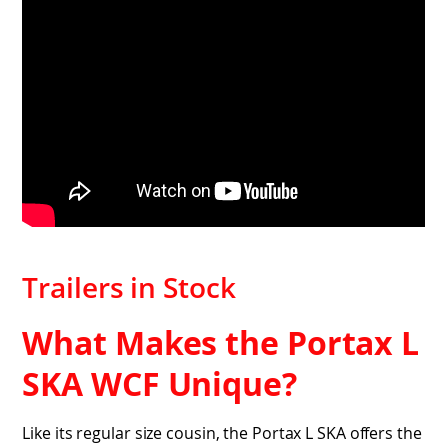
Trailers in Stock
What Makes the Portax L
SKA WCF Unique?
Like its regular size cousin, the Portax L SKA offers the