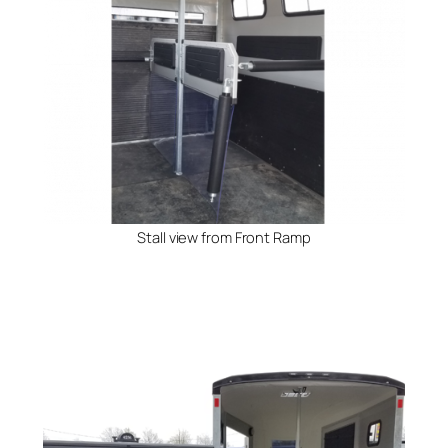
Stall view from Front Ramp