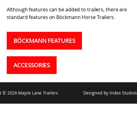
Although features can be added to trailers, there are
standard features on Böckmann Horse Trailers.
BÖCKMANN FEATURES
ACCESSORIES
t © 2026
Maple Lane Trailers
Designed by
Index Studios