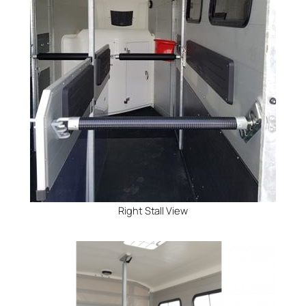
Right Stall View