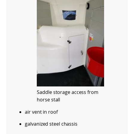
Saddle storage access from
horse stall
air vent in roof
galvanized steel chassis