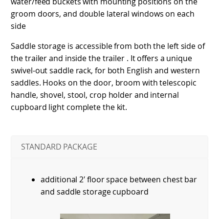
water/feed buckets with mounting positions on the
groom doors, and double lateral windows on each
side
Saddle storage is accessible from both the left side of
the trailer and inside the trailer . It offers a unique
swivel-out saddle rack, for both English and western
saddles. Hooks on the door, broom with telescopic
handle, shovel, stool, crop holder and internal
cupboard light complete the kit.
STANDARD PACKAGE
additional 2′ floor space between chest bar
and saddle storage cupboard