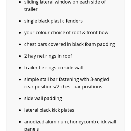
sliding lateral window on each side of
trailer
single black plastic fenders
your colour choice of roof & front bow
chest bars covered in black foam padding
2 hay net rings in roof
trailer tie rings on side wall
simple stall bar fastening with 3-angled
rear positions/2 chest bar positions
side wall padding
lateral black kick plates
anodized aluminum, honeycomb click wall
panels