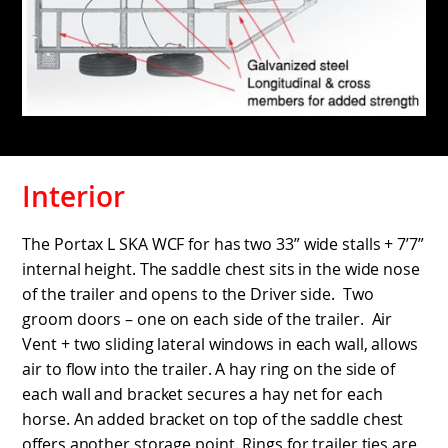
Interior
The Portax L SKA WCF for has two 33” wide stalls + 7’7”
internal height. The saddle chest sits in the wide nose
of the trailer and opens to the Driver side. Two
groom doors – one on each side of the trailer. Air
Vent + two sliding lateral windows in each wall, allows
air to flow into the trailer. A hay ring on the side of
each wall and bracket secures a hay net for each
horse. An added bracket on top of the saddle chest
offers another storage point. Rings for trailer ties are