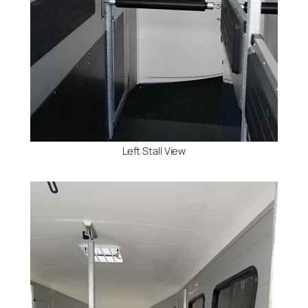
Left Stall View