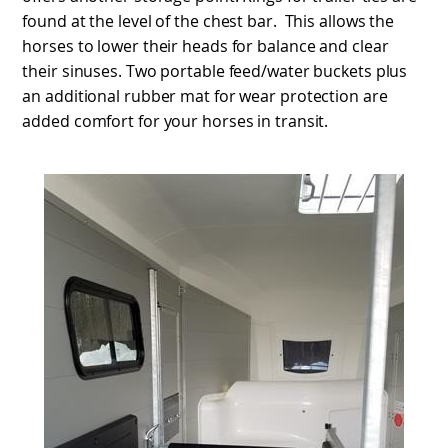
found at the level of the chest bar. This allows the
horses to lower their heads for balance and clear
their sinuses. Two portable feed/water buckets plus
an additional rubber mat for wear protection are
added comfort for your horses in transit.