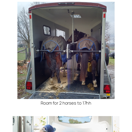
Room for 2 horses to 17hh