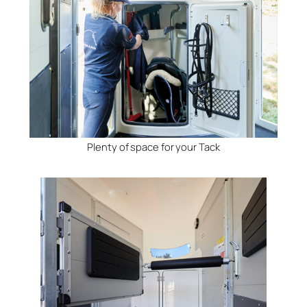
Plenty of space for your Tack