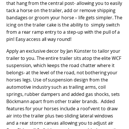
that hang from the central post- allowing you to easily
tack a horse on the trailer, add or remove shipping
bandages or groom your horse – life gets simpler. The
icing on the trailer cake is the ability to simply switch
from a rear ramp entry to a step-up with the pull of a
pin! Easy access all way round!
Apply an exclusive decor by Jan Künster to tailor your
trailer to you. The entire trailer sits atop the elite WCF
suspension, which keeps the road chatter where it
belongs- at the level of the road, not bothering your
horses legs. Use of suspension design from the
automotive industry such as trailing arms, coil
springs, rubber dampers and added gas shocks, sets
Böckmann apart from other trailer brands. Added
features for your horses include a roof vent to draw
air into the trailer plus two sliding lateral windows
and a rear storm canvas allowing you to adjust air