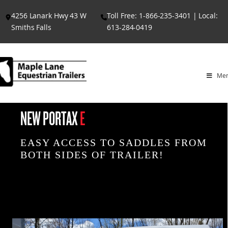
Skip
4256 Lanark Hwy 43 W
Toll Free: 1-866-235-3401 | Local:
to
Smiths Falls
613-284-0419
content
Me
NEW PORTAX
E
EASY ACCESS TO SADDLES FROM
BOTH SIDES OF TRAILER!