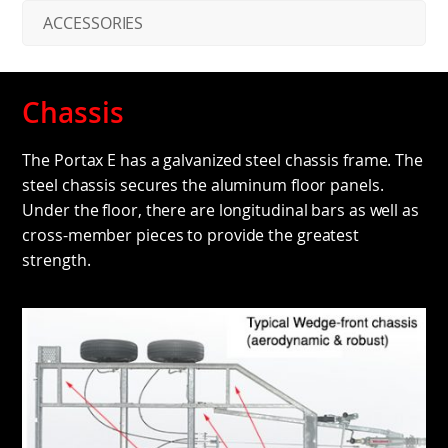
ACCESSORIES
Chassis
The Portax E has a galvanized steel chassis frame. The
steel chassis secures the aluminum floor panels.
Under the floor, there are longitudinal bars as well as
cross-member pieces to provide the greatest
strength.