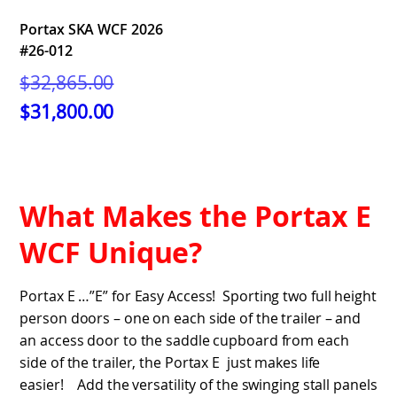
Portax SKA WCF 2026
#26-012
Original
$
32,865.00
price
Current
$
31,800.00
was:
price
$32,865.00.
is:
$31,800.00.
What Makes the Portax E
WCF Unique?
Portax E …”E” for Easy Access! Sporting two full height
person doors – one on each side of the trailer – and
an access door to the saddle cupboard from each
side of the trailer, the Portax E just makes life
easier! Add the versatility of the swinging stall panels