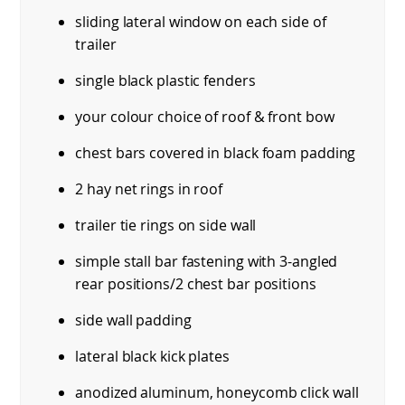
sliding lateral window on each side of
trailer
single black plastic fenders
your colour choice of roof & front bow
chest bars covered in black foam padding
2 hay net rings in roof
trailer tie rings on side wall
simple stall bar fastening with 3-angled
rear positions/2 chest bar positions
side wall padding
lateral black kick plates
anodized aluminum, honeycomb click wall