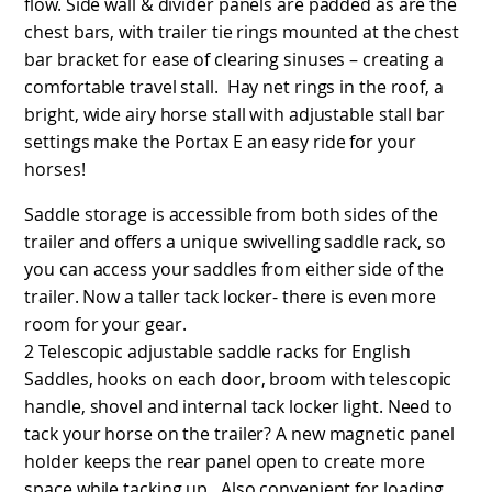
flow. Side wall & divider panels are padded as are the
chest bars, with trailer tie rings mounted at the chest
bar bracket for ease of clearing sinuses – creating a
comfortable travel stall. Hay net rings in the roof, a
bright, wide airy horse stall with adjustable stall bar
settings make the Portax E an easy ride for your
horses!
Saddle storage is accessible from both sides of the
trailer and offers a unique swivelling saddle rack, so
you can access your saddles from either side of the
trailer. Now a taller tack locker- there is even more
room for your gear.
2 Telescopic adjustable saddle racks for English
Saddles, hooks on each door, broom with telescopic
handle, shovel and internal tack locker light. Need to
tack your horse on the trailer? A new magnetic panel
holder keeps the rear panel open to create more
space while tacking up. Also convenient for loading