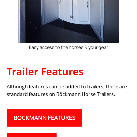
Easy access to the horses & your gear
Trailer Features
Although features can be added to trailers, there are
standard features on Böckmann Horse Trailers.
BÖCKMANN FEATURES