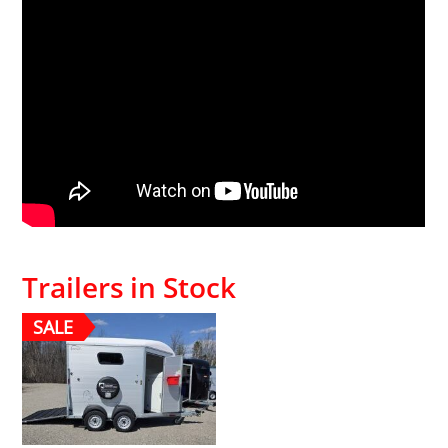
Trailers in Stock
SALE