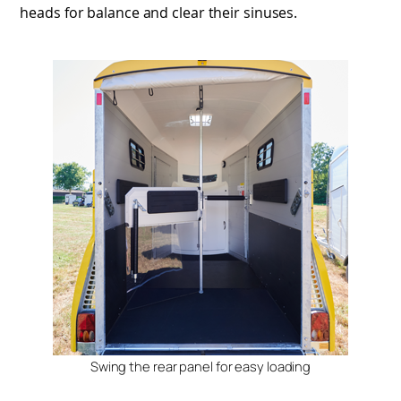
heads for balance and clear their sinuses.
Swing the rear panel for easy loading