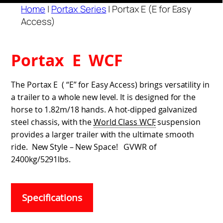
Home
|
Portax Series
|
Portax E (E for Easy
Access)
Portax E WCF
The Portax E ( “E” for Easy Access) brings versatility in
a trailer to a whole new level. It is designed for the
horse to 1.82m/18 hands. A hot-dipped galvanized
steel chassis, with the
World Class WCF
suspension
provides a larger trailer with the ultimate smooth
ride. New Style – New Space! GVWR of
2400kg/5291lbs.
Specifications