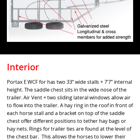
Interior
Portax E WCF for has two 33” wide stalls + 7’7” internal
height. The saddle chest sits in the wide nose of the
trailer. Air Vent + two sliding lateral windows allow air
to flow into the trailer. A hay ring in the roof in front of
each horse stall and a bracket on top of the saddle
chest offer different positions to tether hay bags or
hay nets. Rings for trailer ties are found at the level of
the chest bar. This allows the horses to lower their