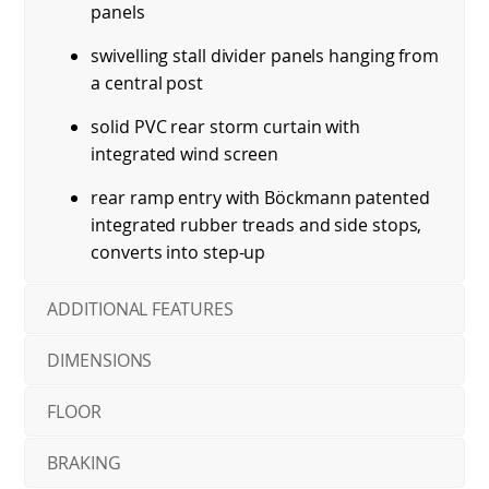
panels
swivelling stall divider panels hanging from
a central post
solid PVC rear storm curtain with
integrated wind screen
rear ramp entry with Böckmann patented
integrated rubber treads and side stops,
converts into step-up
ADDITIONAL FEATURES
DIMENSIONS
FLOOR
BRAKING