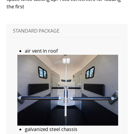
the first
STANDARD PACKAGE
air vent in roof
galvanized steel chassis