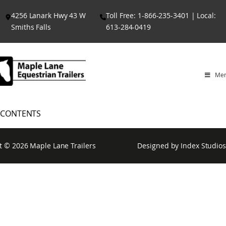
Skip
4256 Lanark Hwy 43 W
Toll Free: 1-866-235-3401 | Local:
to
Smiths Falls
613-284-0419
content
Me
CONTENTS
t © 2026
Maple Lane Trailers
Designed by
Index Studios