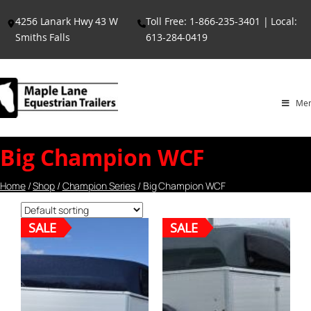
Skip
4256 Lanark Hwy 43 W
Toll Free: 1-866-235-3401 | Local:
to
Smiths Falls
613-284-0419
content
Me
Big Champion WCF
Home
/
Shop
/
Champion Series
/ Big Champion WCF
SALE
SALE